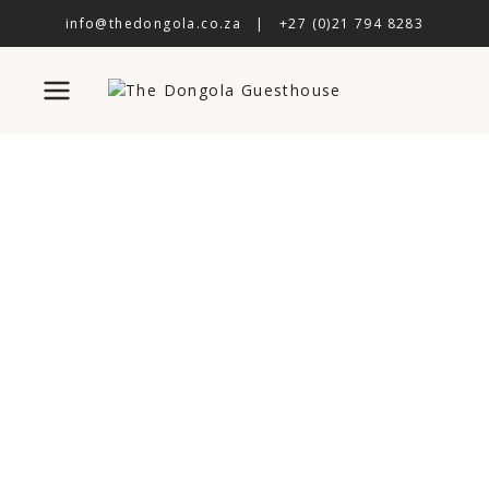
info@thedongola.co.za
|
+27 (0)21 794 8283