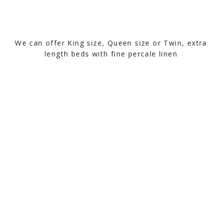
We can offer King size, Queen size or Twin, extra
length beds with fine percale linen