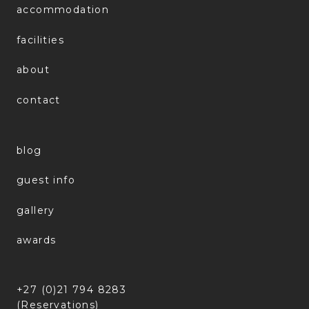
accommodation
facilities
about
contact
blog
guest info
gallery
awards
+27 (0)21 794 8283
(Reservations)