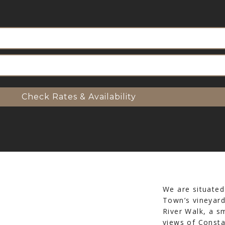
Check Rates & Availability
We are situated
Town’s vineyard
River Walk, a s
views of Consta