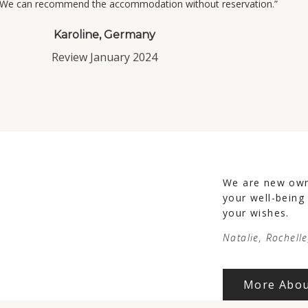
. We can recommend the accommodation without reservation.”
Karoline, Germany
Review January 2024
We are new owne
your well-being
your wishes.
Natalie, Rochell
More Abou