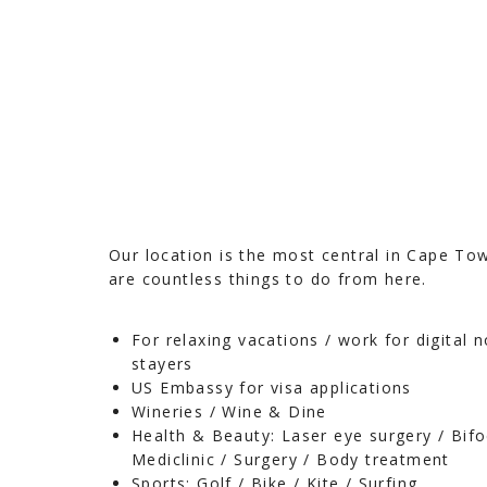
Our location is the most central in Cape To
are countless things to do from here.
For relaxing vacations / work for digital 
stayers
US Embassy for visa applications
Wineries / Wine & Dine
Health & Beauty: Laser eye surgery / Bifo
Mediclinic / Surgery / Body treatment
Sports: Golf / Bike / Kite / Surfing