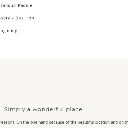
 Standup Paddle
Cobra / Bus Hop
ragliding
Simply a wonderful place
reasons. On the one hand because of the beautiful location and on 