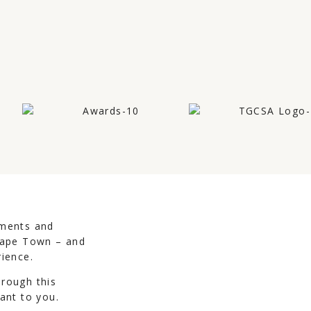
uments and
 Cape Town – and
rience.
hrough this
ant to you.