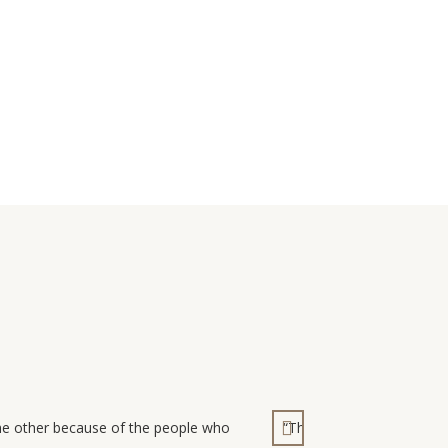
the other because of the people who
“The Dongola Guesthouse i