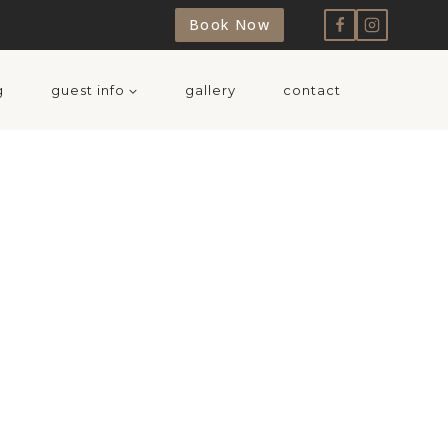
Book Now
g
guest info
gallery
contact