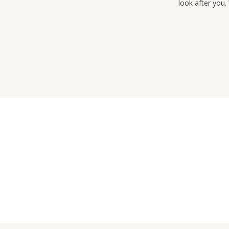
look after you