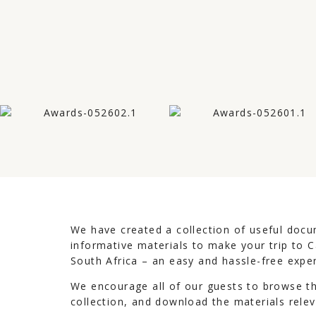
We have created a collection of useful doc
informative materials to make your trip to
South Africa – an easy and hassle-free expe
We encourage all of our guests to browse t
collection, and download the materials relev