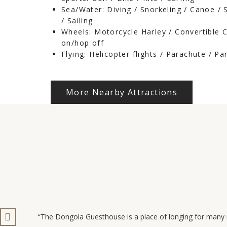
Sea/Water: Diving / Snorkeling / Canoe /
/ Sailing
Wheels: Motorcycle Harley / Convertible 
on/hop off
Flying: Helicopter flights / Parachute / Pa
More Nearby Attractions
“The Dongola Guesthouse is a place of longing for many 