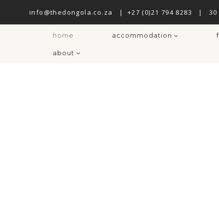
info@thedongola.co.za
|
+27 (0)21 794 8283
|
30
home
accommodation
about