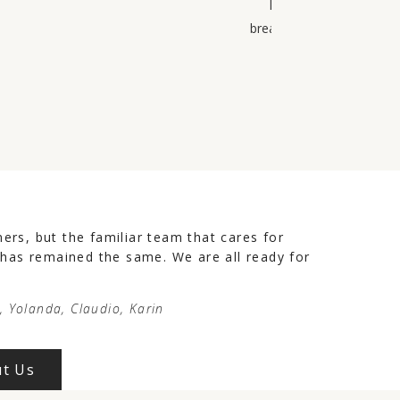
have 1000 tips for all
breakfast is excellent wit
rs, but the familiar team that cares for
 has remained the same. We are all ready for
e, Yolanda, Claudio, Karin
t Us