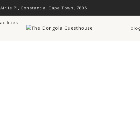
 Airlie Pl, Constantia, Cape Town, 7806
facilities
blo