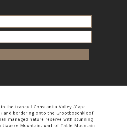
 in the tranquil Constantia Valley (Cape
) and bordering onto the Grootboschkloof
mall managed nature reserve with stunning
ntiaberg Mountain, part of Table Mountain