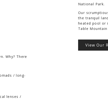
National Park.
Our scrumptious
the tranquil la
heated pool or 
Table Mountain 
View Our 
wn. Why? There
nomads / long-
cal lenses /