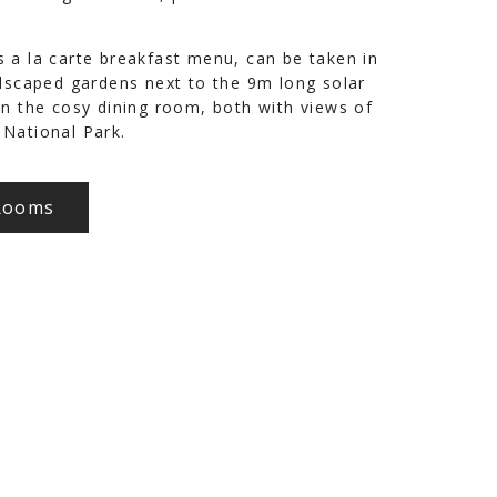
 a la carte breakfast menu, can be taken in
ndscaped gardens next to the 9m long solar
in the cosy dining room, both with views of
National Park.
Rooms